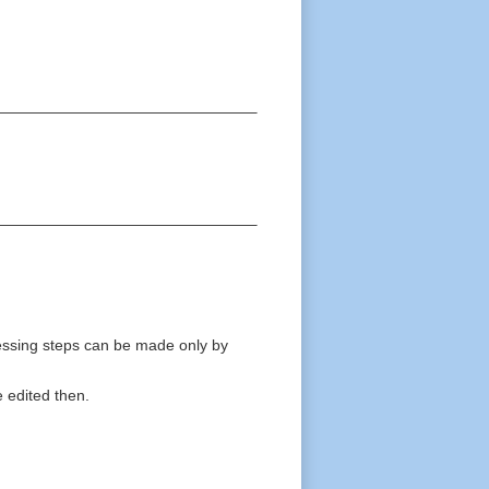
ocessing steps can be made only by
e edited then.