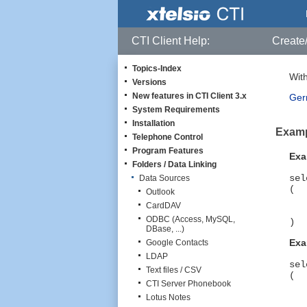
CTI Client Help:
Create/
Topics-Index
With
Versions
New features in CTI Client 3.x
Gern
System Requirements
Installation
Exampl
Telephone Control
Program Features
Exa
Folders / Data Linking
sel
Data Sources
(
Outlook
Ci
CardDAV
AN
ODBC (Access, MySQL,
)
DBase, ...)
Exa
Google Contacts
LDAP
sel
Text files / CSV
(
CTI Server Phonebook
Ci
A
Lotus Notes