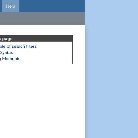
Help
s page
le of search filters
 Syntax
g Elements