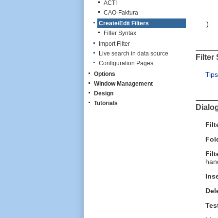
F
ACT!
O
CAO-Faktura
Create/Edit Filters
)
Filter Syntax
Import Filter
Live search in data source
Filter
Configuration Pages
Options
Tips
Window Management
Design
Tutorials
Dialo
Fil
Fol
Filt
hand
Ins
Del
Tes