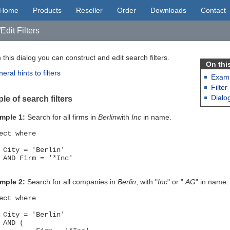
Home
Products
Reseller
Order
Downloads
Contact
Edit Filters
 this dialog you can construct and edit search filters.
On thi
eral hints to filters
Examp
Filter
Dialo
e of search filters
mple 1:
Search for all firms in
Berlin
with
Inc
in name.
ect where
ty = 'Berlin'
D Firm = '*Inc'
mple 2:
Search for all companies in
Berlin
, with "
Inc
" or "
AG
" in name.
ect where
ty = 'Berlin'
ND (