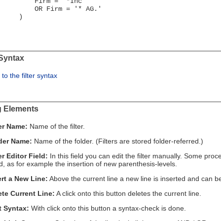
irm = '*Inc'
R Firm = '* AG.'
)
 Syntax
 to the filter syntax
g Elements
ter Name:
Name of the filter.
der Name:
Name of the folder. (Filters are stored folder-referred.)
er Editor Field:
In this field you can edit the filter manually. Some pr
, as for example the insertion of new parenthesis-levels.
ert a New Line:
Above the current line a new line is inserted and can b
ete Current Line:
A click onto this button deletes the current line.
t Syntax:
With click onto this button a syntax-check is done.