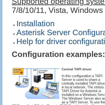
Supported operating system
7/8/10/11, Vista, Windows
Installation
Asterisk Server Configur
Help for driver configurat
Configuration examples:
Central TAPI driver
In this configuration a TAPI
Server is used to share a
centrally installed TAPI drive
in local network. The xtelsio
TAPI Driver for Asterisk is
installed on a Windows Serv
The Windows Server also a
as a TAPI Server. To use th