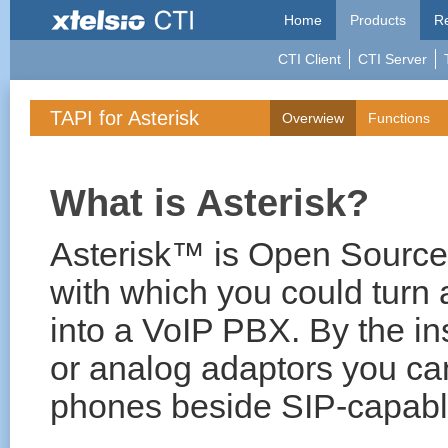
Home
Products
Re
CTI Client
CTI Server
TAPI for Asterisk
Overwiew
Functions
What is Asterisk?
Asterisk™ is Open Source
with which you could turn
into a VoIP PBX. By the in
or analog adaptors you c
phones beside SIP-capabl