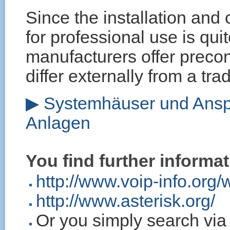
Since the installation and
for professional use is qui
manufacturers offer precon
differ externally from a tra
▶ Systemhäuser und Anspr
Anlagen
You find further informat
http://www.voip-info.org/
http://www.asterisk.org/
Or you simply search vi