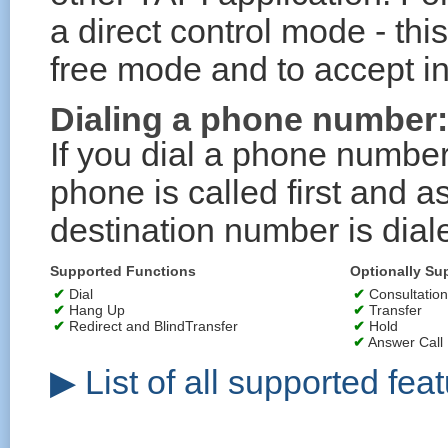
a direct control mode - this
free mode and to accept in
Dialing a phone number:
If you dial a phone number
phone is called first and 
destination number is dial
Supported Functions
Optionally Su
✔
Dial
✔
Consultation
✔
Hang Up
✔
Transfer
✔
Redirect and BlindTransfer
✔
Hold
✔
Answer Call
▶ List of all supported feat