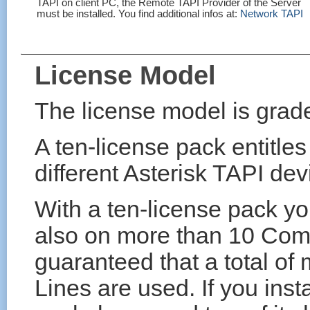
TAPI on client PC, the Remote TAPI Provider of the Server
must be installed. You find additional infos at:
Network TAPI
License Model
The license model is grade
A ten-license pack entitles
different Asterisk TAPI dev
With a ten-license pack yo
also on more than 10 Comp
guaranteed that a total of
Lines are used. If you inst