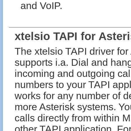
and VoIP.
xtelsio TAPI for Aster
The xtelsio TAPI driver fo
supports i.a. Dial and han
incoming and outgoing call
numbers to your TAPI appli
works for any number of d
more Asterisk systems. You
calls directly from within
other TAPI application. F