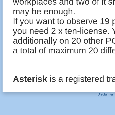
workplaces and two of it s
may be enough.
If you want to observe 19 
you need 2 x ten-license.
additionally on 20 other P
a total of maximum 20 diff
Asterisk
is a registered t
Disclaimer