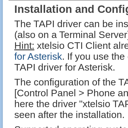
Installation and Confi
The TAPI driver can be in
(also on a Terminal Server
Hint:
xtelsio CTI Client al
for Asterisk
. If you use the
TAPI driver for Asterisk.
The configuration of the TA
[Control Panel > Phone a
here the driver "xtelsio TA
seen after the installation.